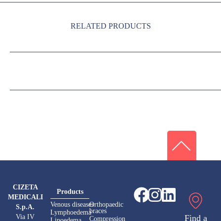
RELATED PRODUCTS
CIZETA
Products
MEDICALI
Venous diseases
Orthopaedic
S.p.A.
braces
Lymphoedema
Via IV
Find a
Compression
Lipoedema