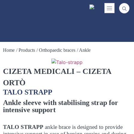
Home
/ Products
/ Orthopaedic braces
/ Ankle
CIZETA MEDICALI – CIZETA
ORTÒ
TALO STRAPP
Ankle sleeve with stabilising strap for
intensive support
TALO STRAPP
ankle brace is designed to provide
intensive support in case of benign sprains and during