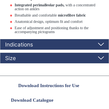
Integrated perimalleolar pads,
with a concentrated
action on ankles
Breathable and comfortable
microfibre fabric
Anatomical design, optimum fit and comfort
Ease of adjustment and positioning thanks to the
accompanying pictograms
Indications
Size
Download Instructions for Use
Download Catalogue