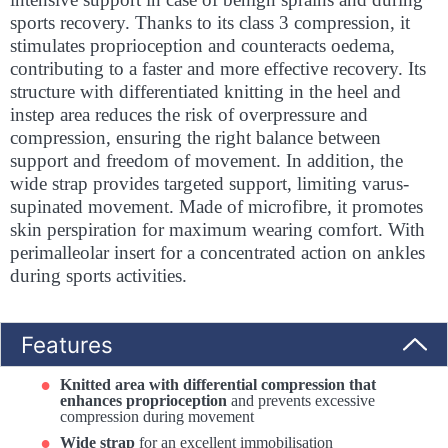
sports recovery. Thanks to its class 3 compression, it
stimulates proprioception and counteracts oedema,
contributing to a faster and more effective recovery. Its
structure with differentiated knitting in the heel and
instep area reduces the risk of overpressure and
compression, ensuring the right balance between
support and freedom of movement. In addition, the
wide strap provides targeted support, limiting varus-
supinated movement. Made of microfibre, it promotes
skin perspiration for maximum wearing comfort. With
perimalleolar insert for a concentrated action on ankles
during sports activities.
Features
Knitted area with differential compression that
enhances proprioception
and prevents excessive
compression during movement
Wide strap
for an excellent immobilisation