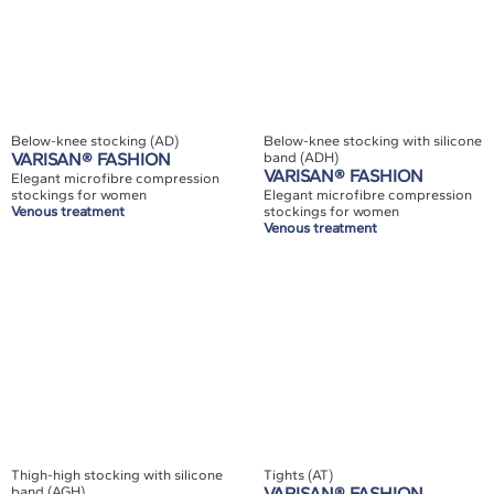
Below-knee stocking (AD)
Below-knee stocking with silicone
VARISAN® FASHION
band (ADH)
VARISAN® FASHION
Elegant microfibre compression
stockings for women
Elegant microfibre compression
Venous treatment
stockings for women
Venous treatment
Thigh-high stocking with silicone
Tights (AT)
band (AGH)
VARISAN® FASHION