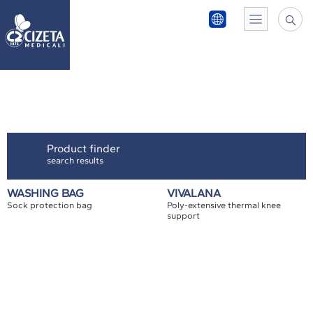
Product finder
search results
WASHING BAG
VIVALANA
Sock protection bag
Poly-extensive thermal knee
support