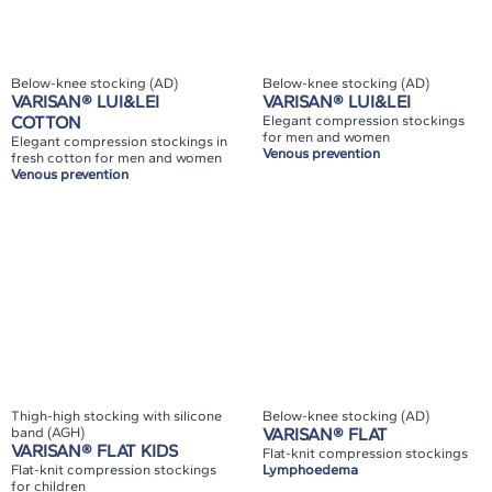
Below-knee stocking (AD)
Below-knee stocking (AD)
VARISAN® LUI&LEI
VARISAN® LUI&LEI
COTTON
Elegant compression stockings
for men and women
Elegant compression stockings in
Venous prevention
fresh cotton for men and women
Venous prevention
Thigh-high stocking with silicone
Below-knee stocking (AD)
band (AGH)
VARISAN® FLAT
VARISAN® FLAT KIDS
Flat-knit compression stockings
Flat-knit compression stockings
Lymphoedema
for children