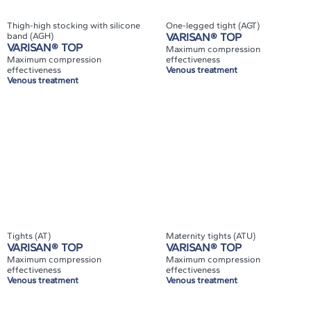
Thigh-high stocking with silicone
One-legged tight (AGT)
band (AGH)
VARISAN® TOP
VARISAN® TOP
Maximum compression
Maximum compression
effectiveness
effectiveness
Venous treatment
Venous treatment
Tights (AT)
Maternity tights (ATU)
VARISAN® TOP
VARISAN® TOP
Maximum compression
Maximum compression
effectiveness
effectiveness
Venous treatment
Venous treatment