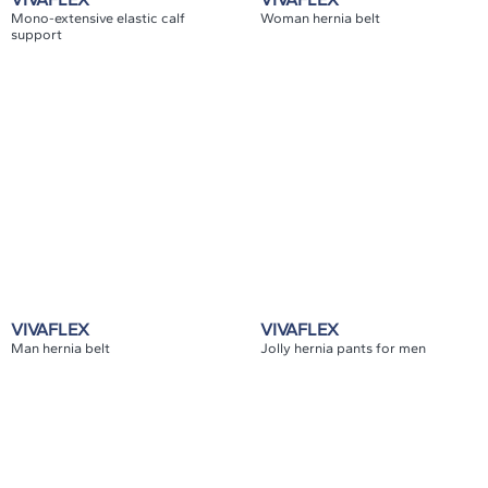
Mono-extensive elastic calf
Woman hernia belt
support
VIVAFLEX
VIVAFLEX
Man hernia belt
Jolly hernia pants for men