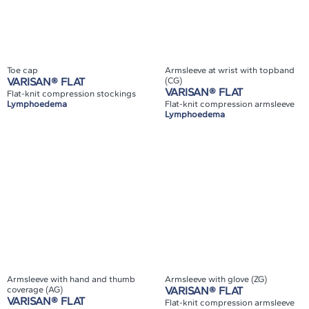
Toe cap
Armsleeve at wrist with topband
VARISAN® FLAT
(CG)
VARISAN® FLAT
Flat-knit compression stockings
Lymphoedema
Flat-knit compression armsleeve
Lymphoedema
Armsleeve with hand and thumb
Armsleeve with glove (ZG)
coverage (AG)
VARISAN® FLAT
VARISAN® FLAT
Flat-knit compression armsleeve