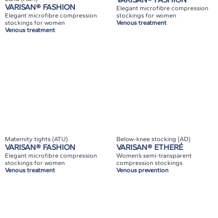
VARISAN® FASHION
Elegant microfibre compression
Elegant microfibre compression
stockings for women
stockings for women
Venous treatment
Venous treatment
Maternity tights (ATU)
Below-knee stocking (AD)
VARISAN® FASHION
VARISAN® ETHERÉ
Elegant microfibre compression
Women’s semi-transparent
stockings for women
compression stockings
Venous treatment
Venous prevention