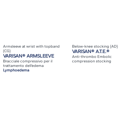
Armsleeve at wrist with topband
Below-knee stocking (AD)
(CG)
VARISAN® A.T.E.®
VARISAN® ARMSLEEVE
Anti-thrombo Embolic
Bracciale compressivo per il
compression stocking
trattamento dell’edema
Lymphoedema