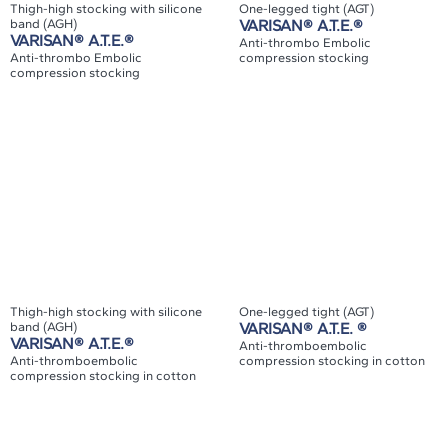
Thigh-high stocking with silicone
One-legged tight (AGT)
band (AGH)
VARISAN® A.T.E.®
VARISAN® A.T.E.®
Anti-thrombo Embolic
Anti-thrombo Embolic
compression stocking
compression stocking
Thigh-high stocking with silicone
One-legged tight (AGT)
band (AGH)
VARISAN® A.T.E. ®
VARISAN® A.T.E.®
Anti-thromboembolic
Anti-thromboembolic
compression stocking in cotton
compression stocking in cotton