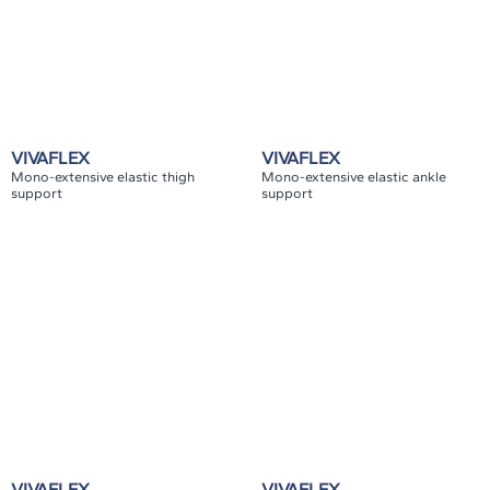
VIVAFLEX
VIVAFLEX
Mono-extensive elastic thigh
Mono-extensive elastic ankle
support
support
VIVAFLEX
VIVAFLEX