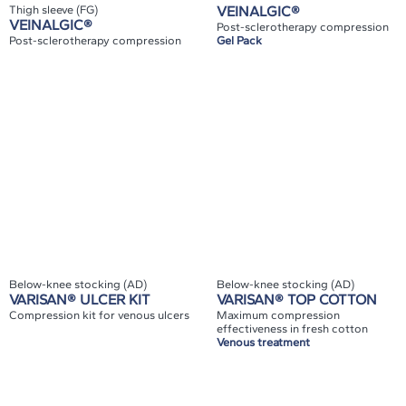
Thigh sleeve (FG)
VEINALGIC®
VEINALGIC®
Post-sclerotherapy compression
Post-sclerotherapy compression
Gel Pack
Below-knee stocking (AD)
Below-knee stocking (AD)
VARISAN® ULCER KIT
VARISAN® TOP COTTON
Compression kit for venous ulcers
Maximum compression
effectiveness in fresh cotton
Venous treatment