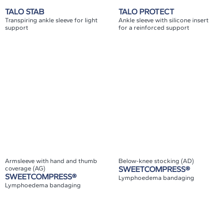
TALO STAB
TALO PROTECT
Transpiring ankle sleeve for light
Ankle sleeve with silicone insert
support
for a reinforced support
Armsleeve with hand and thumb
Below-knee stocking (AD)
coverage (AG)
SWEETCOMPRESS®
SWEETCOMPRESS®
Lymphoedema bandaging
Lymphoedema bandaging