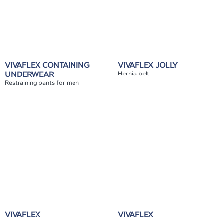
VIVAFLEX CONTAINING
VIVAFLEX JOLLY
UNDERWEAR
Hernia belt
Restraining pants for men
VIVAFLEX
VIVAFLEX