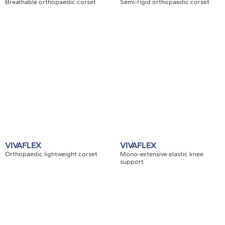
Breathable orthopaedic corset
Semi-rigid orthopaedic corset
VIVAFLEX
VIVAFLEX
Orthopaedic lightweight corset
Mono-extensive elastic knee
support