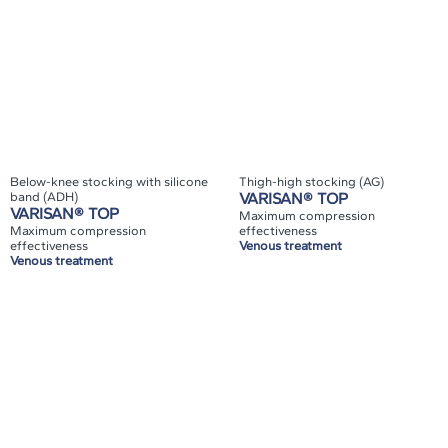
Below-knee stocking with silicone
Thigh-high stocking (AG)
band (ADH)
VARISAN® TOP
VARISAN® TOP
Maximum compression
Maximum compression
effectiveness
effectiveness
Venous treatment
Venous treatment