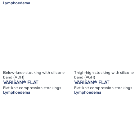
Lymphoedema
Below-knee stocking with silicone
Thigh-high stocking with silicone
band (ADH)
band (AGH)
VARISAN® FLAT
VARISAN® FLAT
Flat-knit compression stockings
Flat-knit compression stockings
Lymphoedema
Lymphoedema