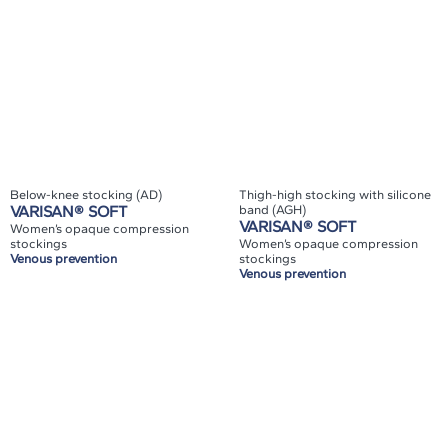
Below-knee stocking (AD)
Thigh-high stocking with silicone
VARISAN® SOFT
band (AGH)
VARISAN® SOFT
Women’s opaque compression
stockings
Women’s opaque compression
Venous prevention
stockings
Venous prevention