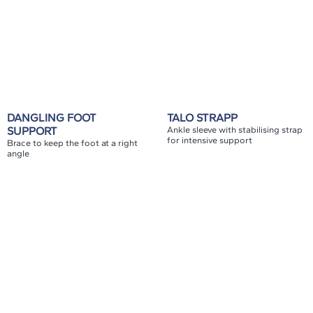
DANGLING FOOT
TALO STRAPP
SUPPORT
Ankle sleeve with stabilising strap
for intensive support
Brace to keep the foot at a right
angle