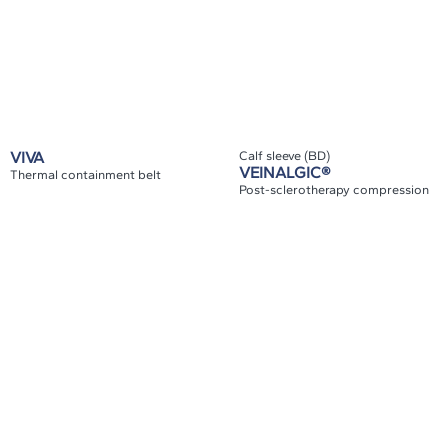
VIVA
Calf sleeve (BD)
VEINALGIC®
Thermal containment belt
Post-sclerotherapy compression