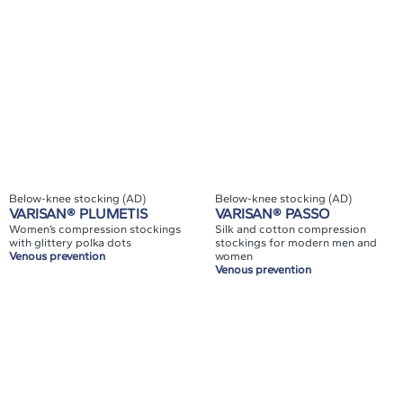
Below-knee stocking (AD)
Below-knee stocking (AD)
VARISAN® PLUMETIS
VARISAN® PASSO
Women’s compression stockings
Silk and cotton compression
with glittery polka dots
stockings for modern men and
Venous prevention
women
Venous prevention