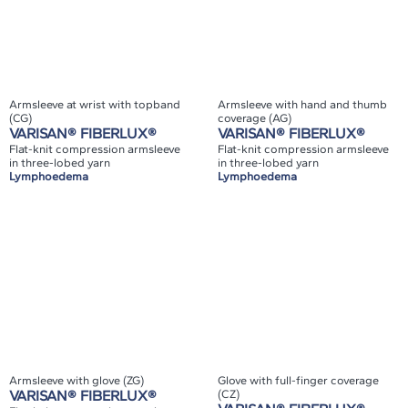
Armsleeve at wrist with topband
Armsleeve with hand and thumb
(CG)
coverage (AG)
VARISAN® FIBERLUX®
VARISAN® FIBERLUX®
Flat-knit compression armsleeve
Flat-knit compression armsleeve
in three-lobed yarn
in three-lobed yarn
Lymphoedema
Lymphoedema
Armsleeve with glove (ZG)
Glove with full-finger coverage
VARISAN® FIBERLUX®
(CZ)