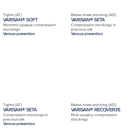
Tights (AT)
Below-knee stocking (AD)
VARISAN® SOFT
VARISAN® SETA
Women’s opaque compression
Compression stockings in
stockings
precious silk
Venous prevention
Venous prevention
Tights (AT)
Below-knee stocking (AD)
VARISAN® SETA
VARISAN® RECOVER35
Compression stockings in
Post-surgery compression
precious silk
stockings
Venous prevention