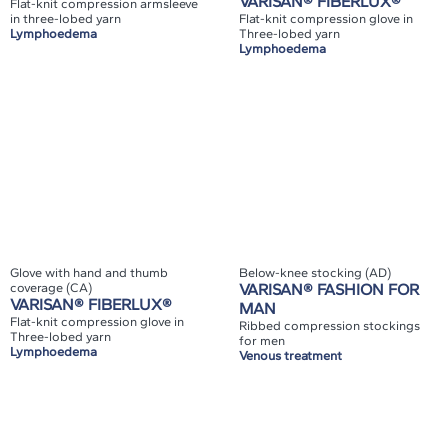
VARISAN® FIBERLUX®
Flat-knit compression armsleeve
in three-lobed yarn
Flat-knit compression glove in
Lymphoedema
Three-lobed yarn
Lymphoedema
Glove with hand and thumb
Below-knee stocking (AD)
coverage (CA)
VARISAN® FASHION FOR
VARISAN® FIBERLUX®
MAN
Flat-knit compression glove in
Ribbed compression stockings
Three-lobed yarn
for men
Lymphoedema
Venous treatment