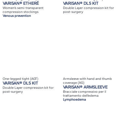
VARISAN® ETHERÉ
VARISAN® DLS KIT
Women’s semi-transparent
Double Layer compression kit for
compression stockings
post-surgery
Venous prevention
One-legged tight (AGT)
Armsleeve with hand and thumb
VARISAN® DLS KIT
coverage (AG)
VARISAN® ARMSLEEVE
Double Layer compression kit for
post-surgery
Bracciale compressivo per il
trattamento dell’edema
Lymphoedema