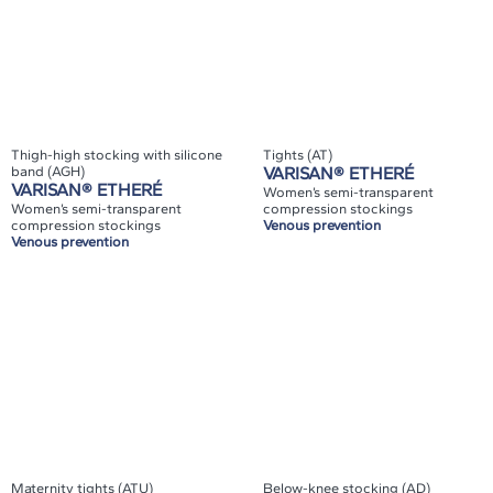
Thigh-high stocking with silicone
Tights (AT)
band (AGH)
VARISAN® ETHERÉ
VARISAN® ETHERÉ
Women’s semi-transparent
Women’s semi-transparent
compression stockings
compression stockings
Venous prevention
Venous prevention
Maternity tights (ATU)
Below-knee stocking (AD)