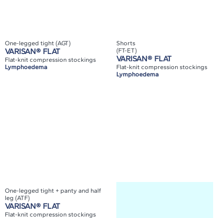
One-legged tight (AGT)
Shorts
VARISAN® FLAT
(FT-ET)
VARISAN® FLAT
Flat-knit compression stockings
Lymphoedema
Flat-knit compression stockings
Lymphoedema
One-legged tight + panty and half
leg (ATF)
VARISAN® FLAT
Flat-knit compression stockings