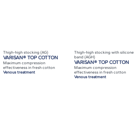
Thigh-high stocking (AG)
Thigh-high stocking with silicone
VARISAN® TOP COTTON
band (AGH)
VARISAN® TOP COTTON
Maximum compression
effectiveness in fresh cotton
Maximum compression
Venous treatment
effectiveness in fresh cotton
Venous treatment