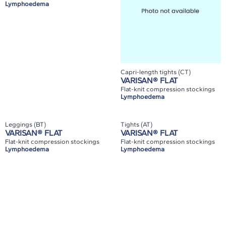
Lymphoedema
Capri-length tights (CT)
VARISAN® FLAT
Flat-knit compression stockings
Lymphoedema
Leggings (BT)
Tights (AT)
VARISAN® FLAT
VARISAN® FLAT
Flat-knit compression stockings
Flat-knit compression stockings
Lymphoedema
Lymphoedema