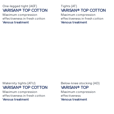
One-legged tight (AGT)
Tights (AT)
VARISAN® TOP COTTON
VARISAN® TOP COTTON
Maximum compression
Maximum compression
effectiveness in fresh cotton
effectiveness in fresh cotton
Venous treatment
Venous treatment
Maternity tights (ATU)
Below-knee stocking (AD)
VARISAN® TOP COTTON
VARISAN® TOP
Maximum compression
Maximum compression
effectiveness in fresh cotton
effectiveness
Venous treatment
Venous treatment