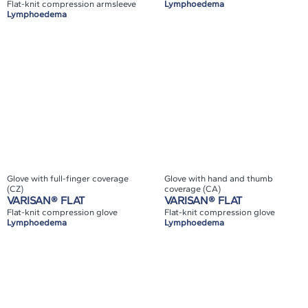
Flat-knit compression armsleeve
Lymphoedema
Lymphoedema
Glove with full-finger coverage
Glove with hand and thumb
(CZ)
coverage (CA)
VARISAN® FLAT
VARISAN® FLAT
Flat-knit compression glove
Flat-knit compression glove
Lymphoedema
Lymphoedema