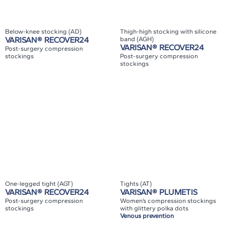
Below-knee stocking (AD)
Thigh-high stocking with silicone
VARISAN® RECOVER24
band (AGH)
VARISAN® RECOVER24
Post-surgery compression
stockings
Post-surgery compression
stockings
One-legged tight (AGT)
Tights (AT)
VARISAN® RECOVER24
VARISAN® PLUMETIS
Post-surgery compression
Women’s compression stockings
stockings
with glittery polka dots
Venous prevention