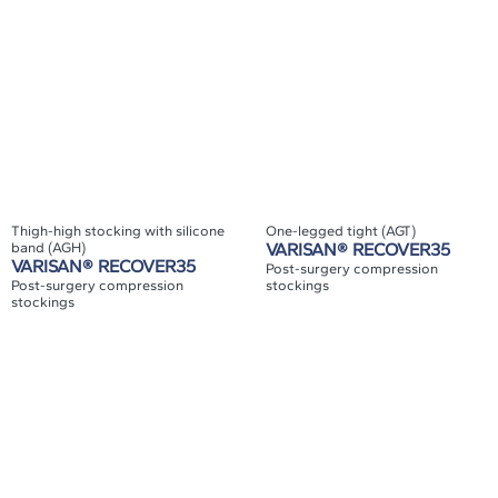
Thigh-high stocking with silicone
One-legged tight (AGT)
band (AGH)
VARISAN® RECOVER35
VARISAN® RECOVER35
Post-surgery compression
Post-surgery compression
stockings
stockings