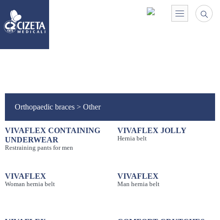
Orthopaedic braces
>
Other
VIVAFLEX CONTAINING
VIVAFLEX JOLLY
Hernia belt
UNDERWEAR
Restraining pants for men
VIVAFLEX
VIVAFLEX
Woman hernia belt
Man hernia belt