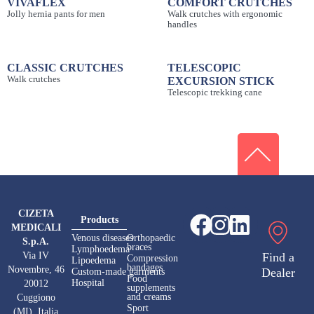
VIVAFLEX
COMFORT CRUTCHES
Jolly hernia pants for men
Walk crutches with ergonomic
handles
CLASSIC CRUTCHES
TELESCOPIC
Walk crutches
EXCURSION STICK
Telescopic trekking cane
CIZETA
Products
MEDICALI
Venous diseases
Orthopaedic
S.p.A.
braces
Lymphoedema
Via IV
Find a
Compression
Lipoedema
bandages
Novembre, 46
Dealer
Custom-made garments
Food
Hospital
20012
supplements
and creams
Cuggiono
Sport
(MI), Italia