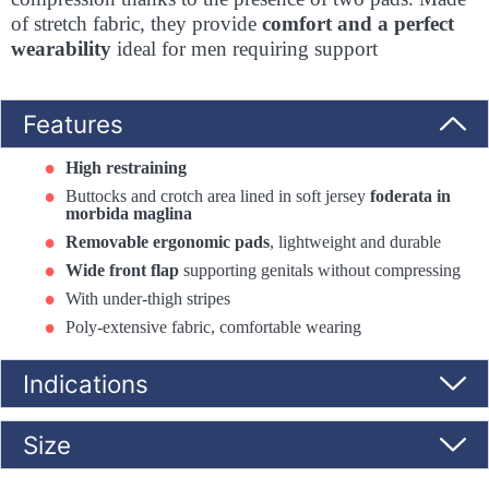
of stretch fabric, they provide
comfort and a perfect
wearability
ideal for men requiring support
Features
High restraining
Buttocks and crotch area lined in soft jersey
foderata in
morbida maglina
Removable ergonomic pads
, lightweight and durable
Wide front flap
supporting genitals without compressing
With under-thigh stripes
Poly-extensive fabric, comfortable wearing
Indications
Size