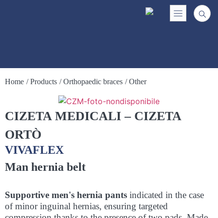
Home
/ Products
/ Orthopaedic braces
/ Other
CIZETA MEDICALI – CIZETA
ORTÒ
VIVAFLEX
Man hernia belt
Supportive men's hernia pants
indicated in the case
of minor inguinal hernias, ensuring targeted
compression thanks to the presence of two pads. Made