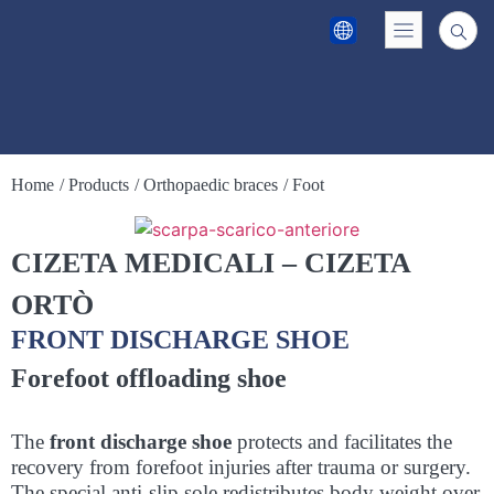
Home
/ Products
/ Orthopaedic braces
/ Foot
CIZETA MEDICALI – CIZETA
ORTÒ
FRONT DISCHARGE SHOE
Forefoot offloading shoe
The
front discharge shoe
protects and facilitates the
recovery from forefoot injuries after trauma or surgery.
The special anti-slip sole redistributes body weight over