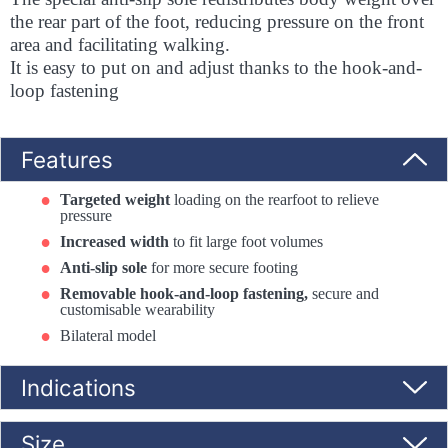
the rear part of the foot, reducing pressure on the front
area and facilitating walking.
It is easy to put on and adjust thanks to the hook-and-
loop fastening
Features
Targeted weight
loading on the rearfoot to relieve
pressure
Increased width
to fit large foot volumes
Anti-slip sole
for more secure footing
Removable hook-and-loop fastening,
secure and
customisable wearability
Bilateral model
Indications
Size