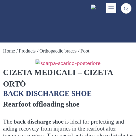
Home
/ Products
/ Orthopaedic braces
/ Foot
CIZETA MEDICALI – CIZETA
ORTÒ
BACK DISCHARGE SHOE
Rearfoot offloading shoe
The
back discharge shoe
is ideal for protecting and
aiding recovery from injuries in the rearfoot after
trauma or surgery. The special anti-slip sole redistributes