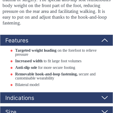
body weight on the front part of the foot, reducing
pressure on the rear area and facilitating walking. It is
easy to put on and adjust thanks to the hook-and-loop
fastening.
Features
Targeted weight loading
on the forefoot to relieve
pressure
Increased width
to fit large foot volumes
Anti-slip sole
for more secure footing
Removable hook-and-loop fastening,
secure and
customisable wearability
Bilateral model
Indications
Size