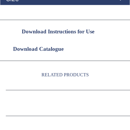
Download Instructions for Use
Download Catalogue
RELATED PRODUCTS