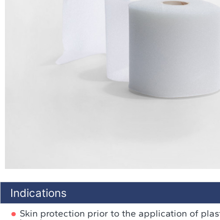
Indications
Skin protection prior to the application of pla