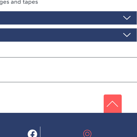
ges and tapes