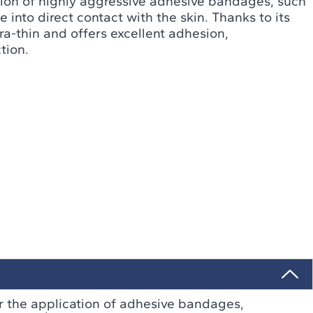
ction of highly aggressive adhesive bandages, such
into direct contact with the skin. Thanks to its
ltra-thin and offers excellent adhesion,
tion.
or the application of adhesive bandages,