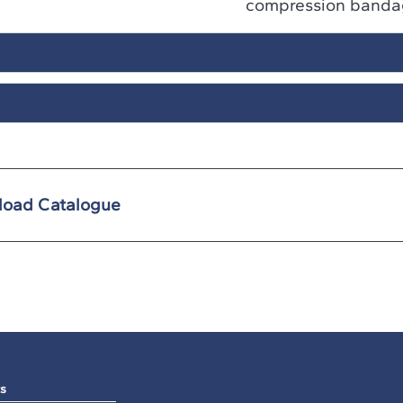
compression banda
oad Catalogue
s