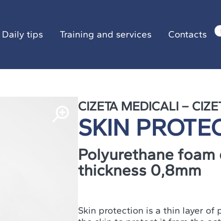
ily tips
Training and services
Contacts
Daily tips
Training and services
Contacts
CIZETA MEDICALI – CIZE
SKIN PROTE
Polyurethane foam 
thickness 0,8mm
Skin protection is a thin layer o