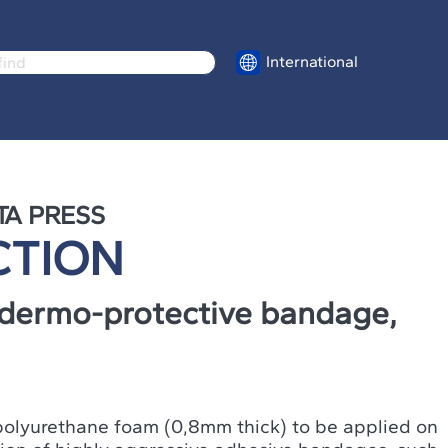
International
TA PRESS
CTION
dermo-protective bandage,
f polyurethane foam (0,8mm thick) to be applied on