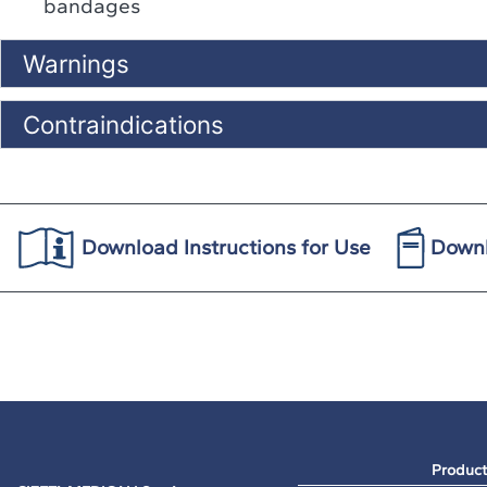
bandages
Warnings
Contraindications
Download Instructions for Use
Downl
Product