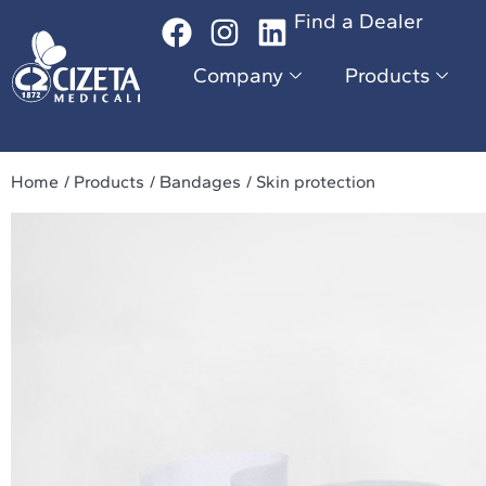
Find a Dealer
Company
Products
Da
Company
Products
Home
/ Products
/ Bandages
/ Skin protection