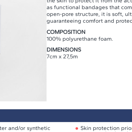
the skin to protect it from the a
as functional bandages that come 
open-pore structure, it is soft, u
guaranteeing comfort and protec
COMPOSITION
100% polyurethane foam.
DIMENSIONS
7cm x 27,5m
ster and/or synthetic
Skin protection pri