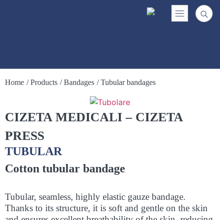
Home
/ Products
/ Bandages
/ Tubular bandages
CIZETA MEDICALI – CIZETA
PRESS
TUBULAR
Cotton tubular bandage
Tubular, seamless, highly elastic gauze bandage.
Thanks to its structure, it is soft and gentle on the skin
and ensures excellent breathability of the skin, reducing