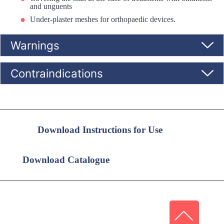
and unguents
Under-plaster meshes for orthopaedic devices.
Warnings
Contraindications
Download Instructions for Use
Download Catalogue