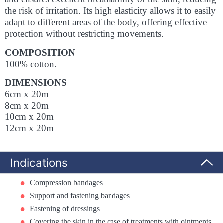
the risk of irritation. Its high elasticity allows it to easily
adapt to different areas of the body, offering effective
protection without restricting movements.
COMPOSITION
100% cotton.
DIMENSIONS
6cm x 20m
8cm x 20m
10cm x 20m
12cm x 20m
Indications
Compression bandages
Support and fastening bandages
Fastening of dressings
Covering the skin in the case of treatments with ointments