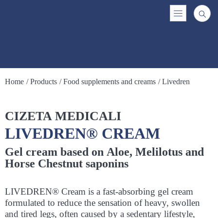
Home
/ Products
/ Food supplements and creams
/ Livedren
CIZETA MEDICALI
LIVEDREN® CREAM
Gel cream based on Aloe, Melilotus and
Horse Chestnut saponins
LIVEDREN® Cream is a fast-absorbing gel cream
formulated to reduce the sensation of heavy, swollen
and tired legs, often caused by a sedentary lifestyle,