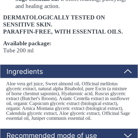
and healing action.
DERMATOLOGICALLY TESTED ON
SENSITIVE SKIN.
PARAFFIN-FREE, WITH ESSENTIAL OILS.
Available package:
Tube 200 ml
Ingredients
Aloe vera gel juice, Sweet almond oil, Officinal melilotus
glyceric extract, natural alpha Bisabolol, pure Escin (a mixture
of horse chestnut saponins), Hyaluronic acid, Ruscus glyceric
extract (Butcher's Broom), Asiatic Centella extract in sunflower
oil, organic Capsicum glyceric extract (biological extract),
organic Arnica Montana glyceric extract (biological extract),
Calendula glyceric extract, Aloe glyceric extract, Officinal Sage
essential oil, Juniper communis essential oil.
Recommended mode of use