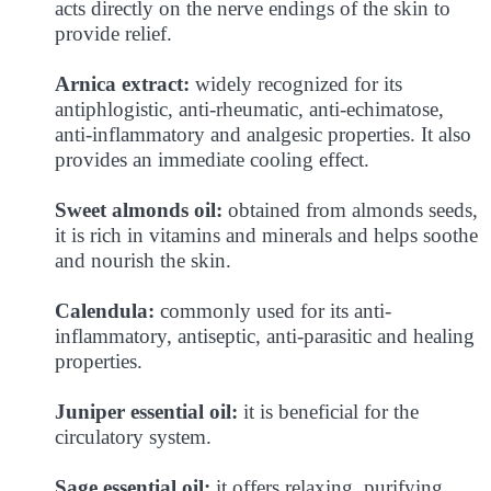
acts directly on the nerve endings of the skin to
provide relief.
Arnica extract:
widely recognized for its
antiphlogistic, anti-rheumatic, anti-echimatose,
anti-inflammatory and analgesic properties. It also
provides an immediate cooling effect.
Sweet almonds oil:
obtained from almonds seeds,
it is rich in vitamins and minerals and helps soothe
and nourish the skin.
Calendula:
commonly used for its anti-
inflammatory, antiseptic, anti-parasitic and healing
properties.
Juniper essential oil:
it is beneficial for the
circulatory system.
Sage essential oil:
it offers relaxing, purifying,