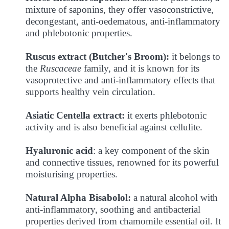
mixture of saponins, they offer vasoconstrictive,
decongestant, anti-oedematous, anti-inflammatory
and phlebotonic properties.
Ruscus extract (Butcher's Broom):
it belongs to
the
Ruscaceae
family, and it is known for its
vasoprotective and anti-inflammatory effects that
supports healthy vein circulation.
Asiatic Centella extract:
it exerts phlebotonic
activity and is also beneficial against cellulite.
Hyaluronic acid
: a key component of the skin
and connective tissues, renowned for its powerful
moisturising properties.
Natural Alpha Bisabolol:
a natural alcohol with
anti-inflammatory, soothing and antibacterial
properties derived from chamomile essential oil. It