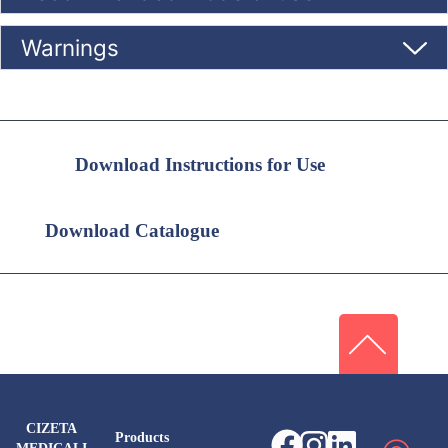
Warnings
Download Instructions for Use
Download Catalogue
CIZETA
Products