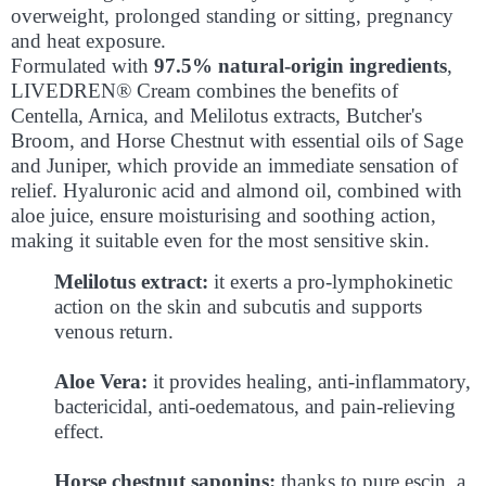
overweight, prolonged standing or sitting, pregnancy
and heat exposure.
Formulated with
97.5% natural-origin ingredients
,
LIVEDREN® Cream combines the benefits of
Centella, Arnica, and Melilotus extracts, Butcher's
Broom, and Horse Chestnut with essential oils of Sage
and Juniper, which provide an immediate sensation of
relief. Hyaluronic acid and almond oil, combined with
aloe juice, ensure moisturising and soothing action,
making it suitable even for the most sensitive skin.
Melilotus extract:
it exerts a pro-lymphokinetic
action on the skin and subcutis and supports
venous return.
Aloe Vera:
it provides healing, anti-inflammatory,
bactericidal, anti-oedematous, and pain-relieving
effect.
Horse chestnut saponins:
thanks to pure escin, a