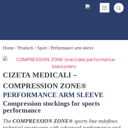
Home
/ Products
/ Sport
/ Performance arm sleeve
CIZETA MEDICALI –
COMPRESSION ZONE®
PERFORMANCE ARM SLEEVE
Compression stockings for sports
performance
The
COMPRESSION ZONE®
sports line redefines
technical sportswear with advanced performance and