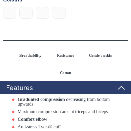
Breathability
Resistance
Gentle on skin
Cotton
Features
Graduated compression
decreasing from bottom
upwards
Maximum compression area at triceps and biceps
Comfort elbow
Anti-stress Lycra® cuff