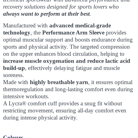
recovery solutions designed for sports lovers who
always want to perform at their best
.
Manufactured with
advanced medical-grade
technology
, the
Performance Arm Sleeve
provides
optimal muscular support and boosts endurance during
sports and physical activity. The targeted compression
on the upper enhances blood circulation, helping to
increase muscle oxygenation and reduce lactic acid
build-up
, effectively delaying fatigue and muscle
soreness.
Made with
highly breathable yarn
, it ensures optimal
thermoregulation and long-lasting comfort even during
intensive workouts.
A Lycra® comfort cuff provides a snug fit without
restricting movement, ensuring all-day comfort even
during intense physical activity.
Colours