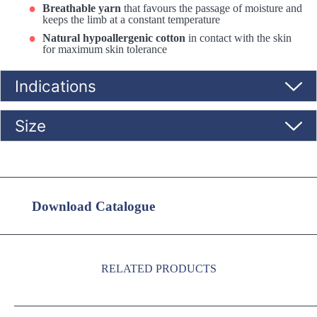
Breathable yarn
that favours the passage of moisture and
keeps the limb at a constant temperature
Natural hypoallergenic cotton
in contact with the skin
for maximum skin tolerance
Indications
Size
Download Catalogue
RELATED PRODUCTS