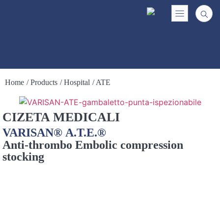
Home
/ Products
/ Hospital
/ ATE
CIZETA MEDICALI
VARISAN® A.T.E.®
Anti-thrombo Embolic compression
stocking