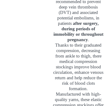
recommended to prevent
deep vein thrombosis
(DVT) and associated
potential embolisms, in
patients
after surgery,
during periods of
immobility or throughout
pregnancy
.
Thanks to their graduated
compression, decreasing
from ankle to thigh, there
medical compression
stockings improve blood
circulation, enhance venous
return and help reduce the
risk of blood clots
formation.
Manufactured with high-
quality yarns, these elastic
compression stockings offer