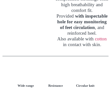
high breathability and
comfort fit.
Provided
with inspectable
hole for easy monitoring
of feet circulation
, and
reinforced heel.
Also available with
cotton
in contact with skin.
Wide range
Resistance
Circular knit