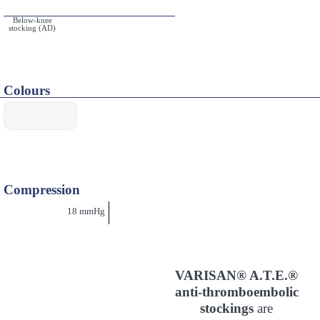
Below-knee
stocking (AD)
Colours
Compression
18 mmHg
VARISAN® A.T.E.®
anti-thromboembolic
stockings
are