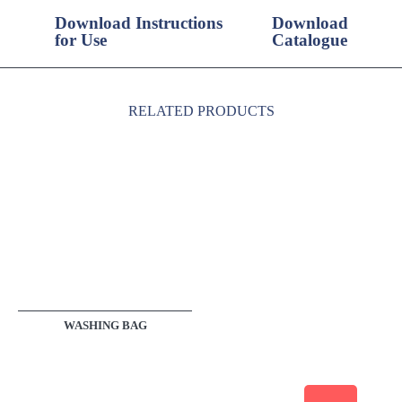
Download Instructions
Download
for Use
Catalogue
RELATED PRODUCTS
WASHING BAG