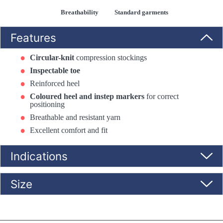
Breathability
Standard garments
Features
Circular-knit
compression stockings
Inspectable toe
Reinforced heel
Coloured heel and instep markers
for correct
positioning
Breathable and resistant yarn
Excellent comfort and fit
Indications
Size