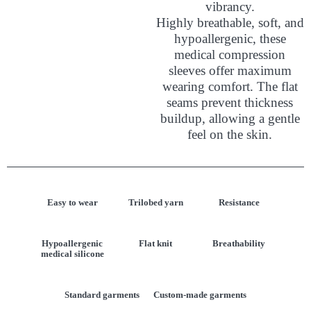
vibrancy.
Highly breathable, soft, and
hypoallergenic, these
medical compression
sleeves offer maximum
wearing comfort. The flat
seams prevent thickness
buildup, allowing a gentle
feel on the skin.
Easy to wear
Trilobed yarn
Resistance
Hypoallergenic
Flat knit
Breathability
medical silicone
Standard garments
Custom-made garments