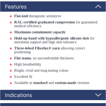
Features
Flat-knit
therapeutic armsleeve
RAL-certified graduated compression
for guaranteed
medical efficiency
Maximum containment capacity
Hold-up band with hypoallergenic silicone dots
for
maximum support and high skin tolerance
Three-lobed Fiberlux® yarn
allowing correct
positioning
Flat seams
, no uncomfortable thickness
High breathability
Bright, vivid and long-lasting colour
Excellent fit
Available in
standard
and
custom-made
versions
Indications