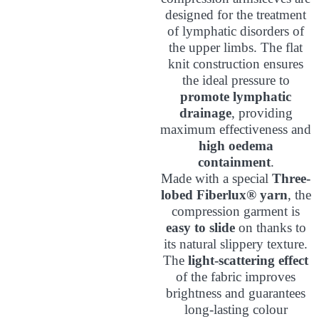
designed for the treatment
of lymphatic disorders of
the upper limbs. The flat
knit construction ensures
the ideal pressure to
promote lymphatic
drainage
, providing
maximum effectiveness and
high oedema
containment
.
Made with a special
Three-
lobed Fiberlux® yarn
, the
compression garment is
easy to slide
on thanks to
its natural slippery texture.
The
light-scattering effect
of the fabric improves
brightness and guarantees
long-lasting colour