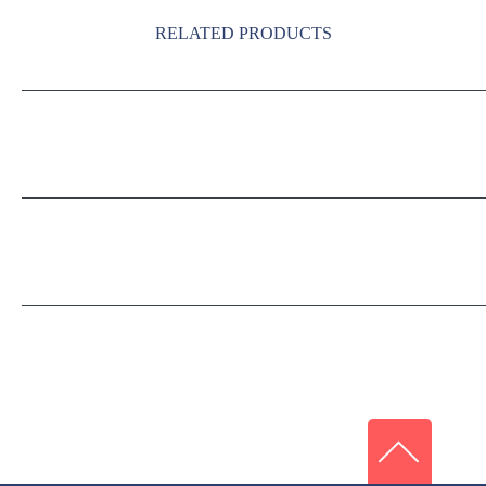
RELATED PRODUCTS