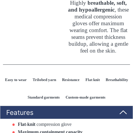
Highly
breathable, soft,
and hypoallergenic
, these
medical compression
gloves offer maximum
wearing comfort. The flat
seams prevent thickness
buildup, allowing a gentle
feel on the skin.
Easy to wear
Trilobed yarn
Resistance
Flat knit
Breathability
Standard garments
Custom-made garments
Features
Flat-knit
compression glove
Maximum containment capacity