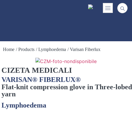
Home
/ Products
/ Lymphoedema
/ Varisan Fiberlux
CIZETA MEDICALI
VARISAN® FIBERLUX®
Flat-knit compression glove in Three-lobed
yarn
Lymphoedema