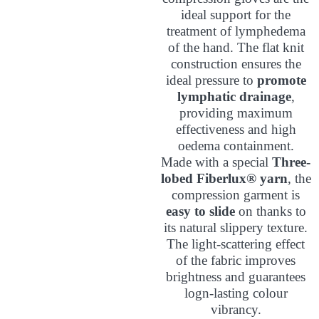
ideal support for the
treatment of lymphedema
of the hand. The flat knit
construction ensures the
ideal pressure to
promote
lymphatic drainage
,
providing maximum
effectiveness and high
oedema containment.
Made with a special
Three-
lobed Fiberlux® yarn
, the
compression garment is
easy to slide
on thanks to
its natural slippery texture.
The light-scattering effect
of the fabric improves
brightness and guarantees
logn-lasting colour
vibrancy.