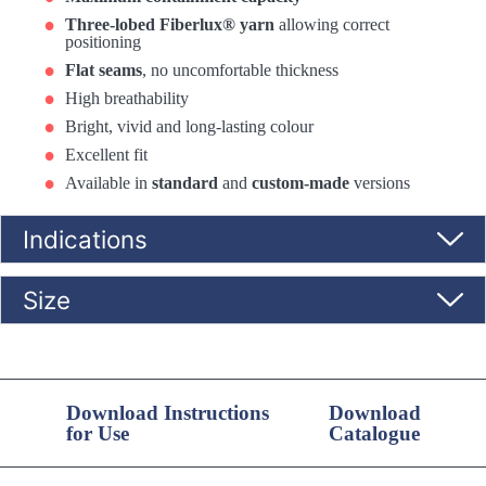
Three-lobed Fiberlux® yarn
allowing correct
positioning
Flat seams
, no uncomfortable thickness
High breathability
Bright, vivid and long-lasting colour
Excellent fit
Available in
standard
and
custom-made
versions
Indications
Size
Download Instructions
Download
for Use
Catalogue