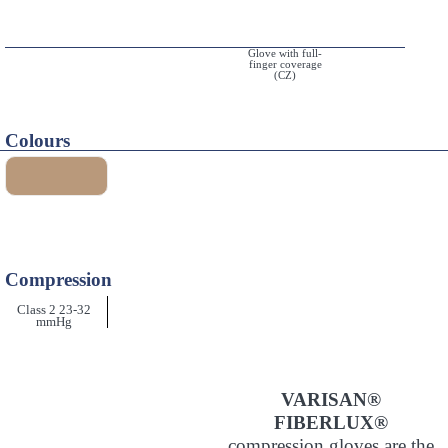
Glove with full-
finger coverage
(CZ)
Colours
Compression
Class 2 23-32
mmHg
VARISAN®
FIBERLUX®
compression gloves are the