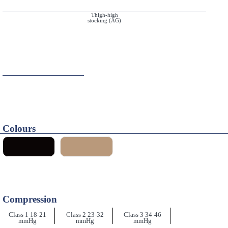
Thigh-high
stocking (AG)
Colours
Compression
Class 1 18-21
Class 2 23-32
Class 3 34-46
mmHg
mmHg
mmHg