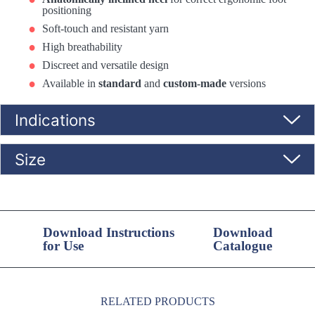
positioning
Soft-touch and resistant yarn
High breathability
Discreet and versatile design
Available in
standard
and
custom-made
versions
Indications
Size
Download Instructions
Download
for Use
Catalogue
RELATED PRODUCTS