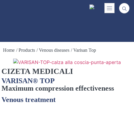
Home
/ Products
/ Venous diseases
/ Varisan Top
CIZETA MEDICALI
VARISAN® TOP
Maximum compression effectiveness
Venous treatment