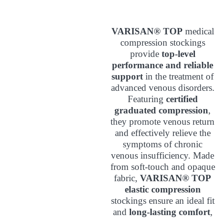
VARISAN® TOP
medical
compression stockings
provide
top-level
performance and reliable
support
in the treatment of
advanced venous disorders.
Featuring
certified
graduated compression
,
they promote venous return
and effectively relieve the
symptoms of chronic
venous insufficiency. Made
from soft-touch and opaque
fabric,
VARISAN® TOP
elastic compression
stockings ensure an ideal fit
and
long-lasting comfort
,