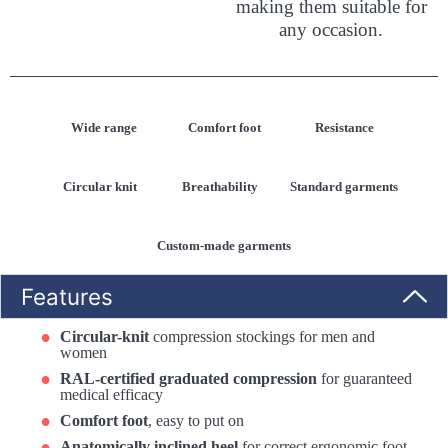
making them suitable for
any occasion.
Wide range
Comfort foot
Resistance
Circular knit
Breathability
Standard garments
Custom-made garments
Features
Circular-knit
compression stockings for men and
women
RAL-certified graduated compression
for guaranteed
medical efficacy
Comfort foot
, easy to put on
Anatomically inclined heel
for correct ergonomic foot