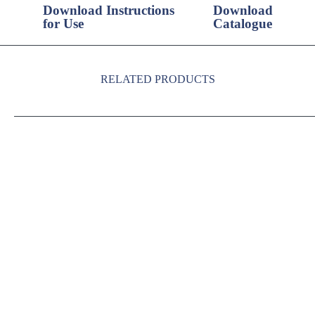
Download Instructions
Download
for Use
Catalogue
RELATED PRODUCTS