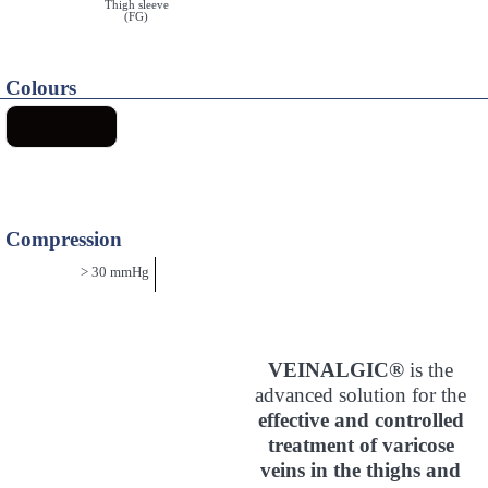
Thigh sleeve
(FG)
Colours
Compression
> 30 mmHg
VEINALGIC®
is the
advanced solution for the
effective and controlled
treatment of varicose
veins in the thighs and