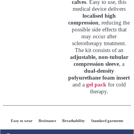
calves
. Easy to use, this
medical device delivers
localised high
compression
, reducing the
possible side effects that
may occur after
sclerotherapy treatment.
The kit consists of an
adjustable, non-tubular
compression sleeve
, a
dual-density
polyurethane foam insert
and a
gel pack
for cold
therapy.
Easy to wear
Resistance
Breathability
Standard garments