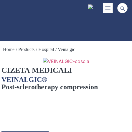
Home
/ Products
/ Hospital
/ Veinalgic
CIZETA MEDICALI
VEINALGIC®
Post-sclerotherapy compression