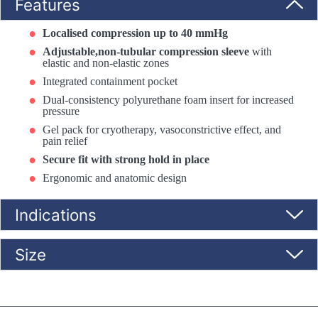
Features
Localised compression up to 40 mmHg
Adjustable,non-tubular compression sleeve
with
elastic and non-elastic zones
Integrated containment pocket
Dual-consistency polyurethane foam insert for increased
pressure
Gel pack for cryotherapy, vasoconstrictive effect, and
pain relief
Secure fit with strong hold in place
Ergonomic and anatomic design
Indications
Size